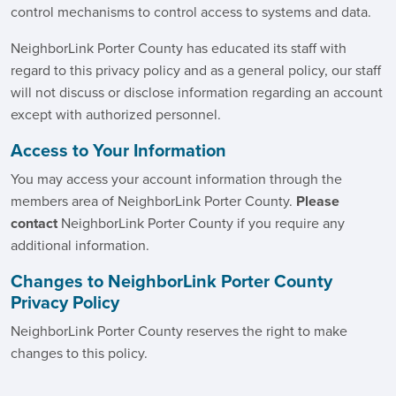
control mechanisms to control access to systems and data.
NeighborLink Porter County has educated its staff with
regard to this privacy policy and as a general policy, our staff
will not discuss or disclose information regarding an account
except with authorized personnel.
Access to Your Information
You may access your account information through the
members area of NeighborLink Porter County.
Please
contact
NeighborLink Porter County if you require any
additional information.
Changes to NeighborLink Porter County
Privacy Policy
NeighborLink Porter County reserves the right to make
changes to this policy.