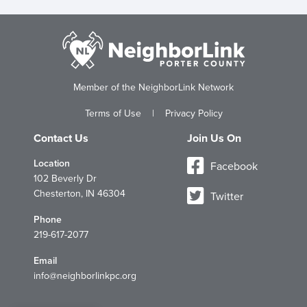
Member of the NeighborLink Network
Terms of Use
|
Privacy Policy
Contact Us
Join Us On
Location
Facebook
102 Beverly Dr
Chesterton, IN 46304
Twitter
Phone
219-617-2077
Email
info@neighborlinkpc.org