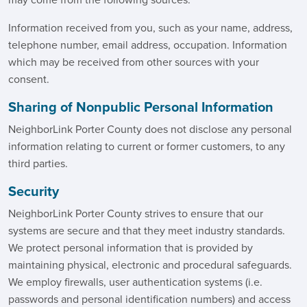
may come from the following sources:
Information received from you, such as your name, address,
telephone number, email address, occupation. Information
which may be received from other sources with your
consent.
Sharing of Nonpublic Personal Information
NeighborLink Porter County does not disclose any personal
information relating to current or former customers, to any
third parties.
Security
NeighborLink Porter County strives to ensure that our
systems are secure and that they meet industry standards.
We protect personal information that is provided by
maintaining physical, electronic and procedural safeguards.
We employ firewalls, user authentication systems (i.e.
passwords and personal identification numbers) and access