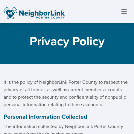
Privacy Policy
It is the policy of NeighborLink Porter County to respect the
privacy of all former, as well as current member accounts
and to protect the security and confidentiality of nonpublic
personal information relating to those accounts.
Personal Information Collected
The information collected by NeighborLink Porter County